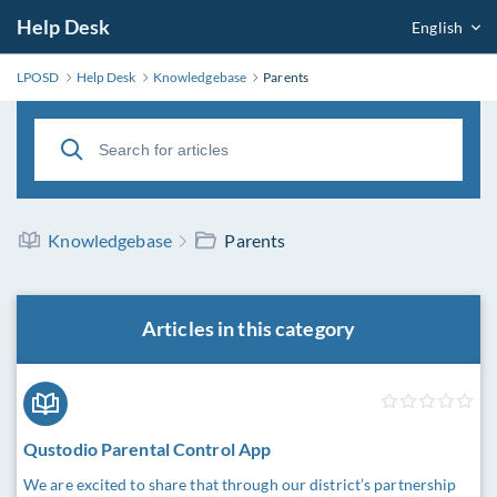
Help Desk
English
LPOSD
Help Desk
Knowledgebase
Parents
Knowledgebase
Parents
Articles in this category
Qustodio Parental Control App
We are excited to share that through our district’s partnership