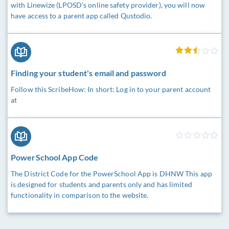
with Linewize (LPOSD’s online safety provider), you will now
have access to a parent app called Qustodio.
Finding your student's email and password
Follow this ScribeHow: In short: Log in to your parent account
at
PowerSchool App Code
The District Code for the PowerSchool App is DHNW This app
is designed for students and parents only and has limited
functionality in comparison to the website.