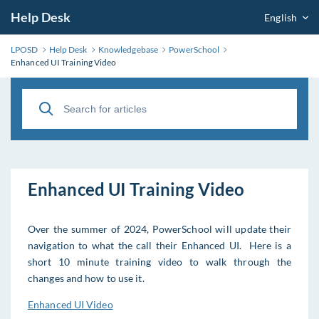
Help Desk
English
LPOSD
Help Desk
Knowledgebase
PowerSchool
Enhanced UI Training Video
Enhanced UI Training Video
Over the summer of 2024, PowerSchool will update their
navigation to what the call their Enhanced UI. Here is a
short 10 minute training video to walk through the
changes and how to use it.
Enhanced UI Video