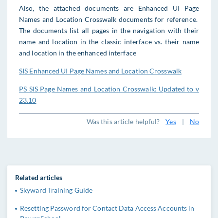
Also, the attached documents are Enhanced UI Page
Names and Location Crosswalk documents for reference.
The documents list all pages in the navigation with their
name and location in the classic interface vs. their name
and location in the enhanced interface
SIS Enhanced UI Page Names and Location Crosswalk
PS SIS Page Names and Location Crosswalk: Updated to v
23.10
Was this article helpful?
Yes
|
No
Related articles
Skyward Training Guide
Resetting Password for Contact Data Access Accounts in