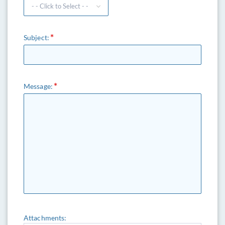
Subject:
Message:
Attachments: