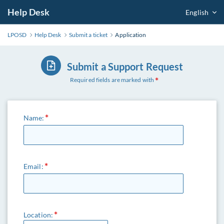
Help Desk
English
LPOSD
Help Desk
Submit a ticket
Application
Submit a Support Request
Required fields are marked with
Name:
Email:
Location: