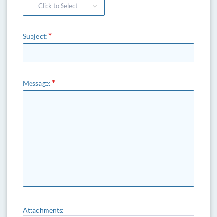
Subject:
Message:
Attachments: