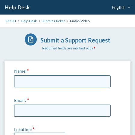
Help Desk
English
LPOSD
Help Desk
Submit a ticket
Audio/Video
Submit a Support Request
Required fields are marked with
Name:
Email:
Location: