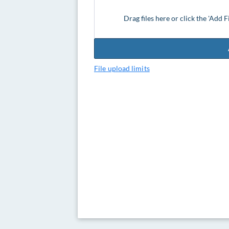
Drag files here or click the 'Add F
File upload limits