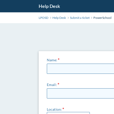
Help Desk
LPOSD
Help Desk
Submit a ticket
PowerSchool
Name:
Email:
Location: