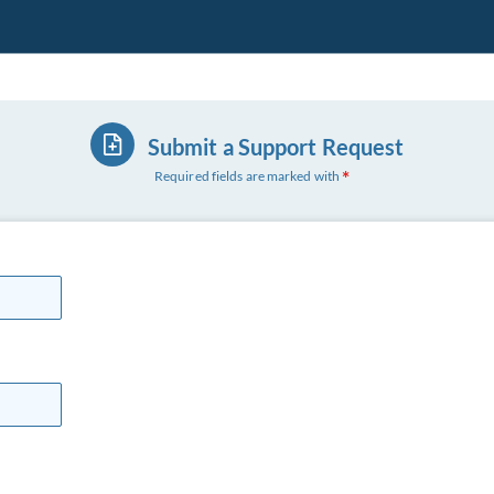
Submit a Support Request
Required fields are marked with