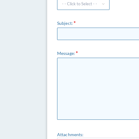
Subject:
Message:
Attachments: