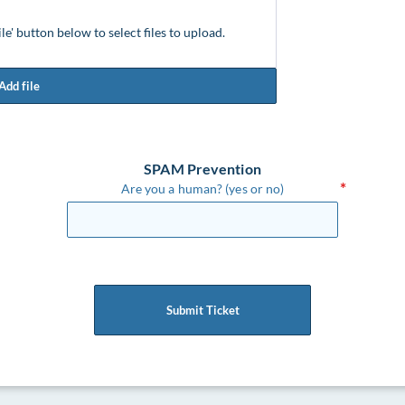
ile' button below to select files to upload.
Add file
SPAM Prevention
Are you a human? (yes or no)
Submit Ticket