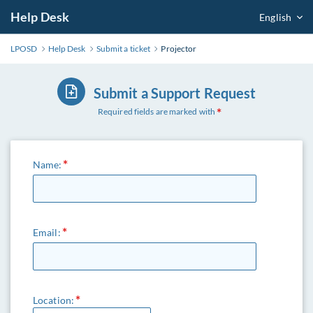
Help Desk
English
LPOSD
Help Desk
Submit a ticket
Projector
Submit a Support Request
Required fields are marked with
Name:
Email:
Location: