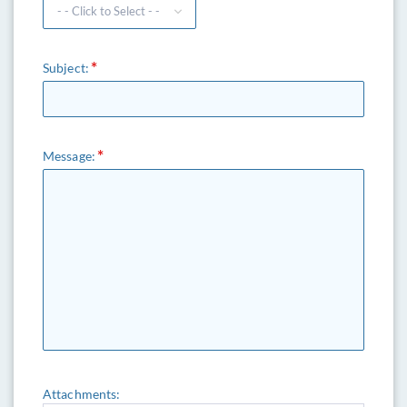
Subject:
Message:
Attachments: